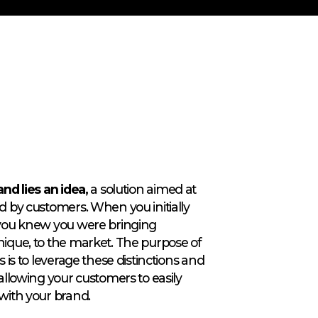
nd lies an idea,
a solution aimed at
d by customers. When you initially
 you knew you were bringing
nique, to the market. The purpose of
s is to leverage these distinctions and
allowing your customers to easily
with your brand.