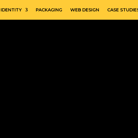
IDENTITY
PACKAGING
WEB DESIGN
CASE STUDIE