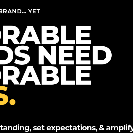
BRAND… YET
RABLE
DS NEED
RABLE
.
anding, set expectations, & amplif