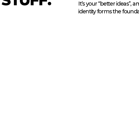
It’s your “better ideas”, 
identity forms the foun