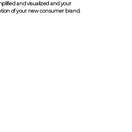
amplified and visualized and your
dation of your new consumer brand.