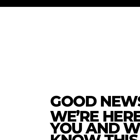
GOOD NEWS
WE’RE HER
YOU AND W
KNOW THIS 