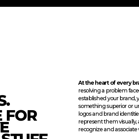
At the heart of every bra
resolving a problem face
.
established your brand,
something superior or u
E FOR
logos and brand identitie
E
represent them visually, 
recognize and associate 
STUFF.