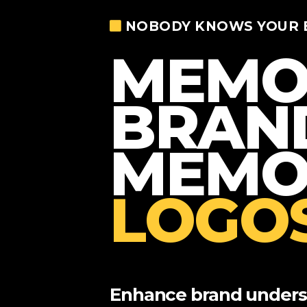
NOBODY KNOWS YOUR 
MEMO
BRAN
MEMO
LOGOS
Enhance brand underst