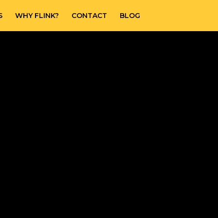
S
WHY FLINK?
CONTACT
BLOG