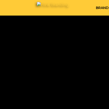
BRAND 