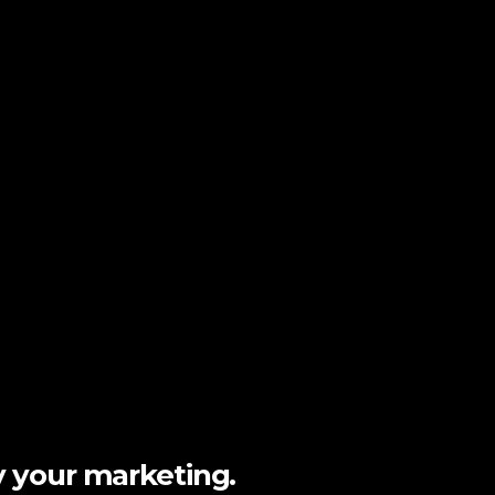
y your marketing.