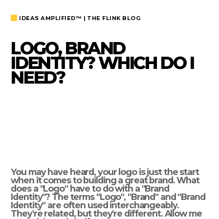
IDEAS AMPLIFIED™ | THE FLINK BLOG
LOGO, BRAND
IDENTITY? WHICH DO I
NEED?
You may have heard, your logo is just the start
when it comes to building a great brand. What
does a "Logo" have to do with a "Brand
Identity"? The terms "Logo", "Brand" and "Brand
Identity" are often used interchangeably.
They're related, but they're different. Allow me