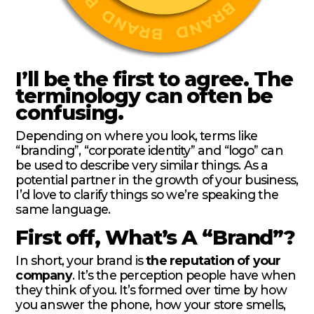
I’ll be the first to agree. The
terminology can often be
confusing.
Depending on where you look, terms like
“branding”, “corporate identity” and “logo” can
be used to describe very similar things. As a
potential partner in the growth of your business,
I’d love to clarify things so we’re speaking the
same language.
First off, What’s A “Brand”?
In short, your brand is
the reputation of your
company
. It’s the perception people have when
they think of you. It’s formed over time by how
you answer the phone, how your store smells,