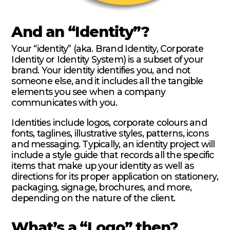
And an “Identity”?
Your “identity” (aka. Brand Identity, Corporate
Identity or Identity System) is a subset of your
brand. Your identity identifies you, and not
someone else, and it includes all the tangible
elements you see when a company
communicates with you.
Identities include logos, corporate colours and
fonts, taglines, illustrative styles, patterns, icons
and messaging. Typically, an identity project will
include a style guide that records all the specific
items that make up your identity as well as
directions for its proper application on stationery,
packaging, signage, brochures, and more,
depending on the nature of the client.
What’s a “Logo” then?