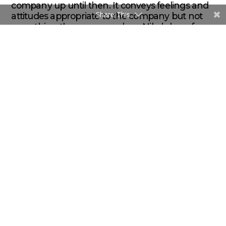
company up until then. It conveys feelings and
Share This
attitudes appropriate to the company but not
everything the company does. Nike’s logo, for
example, doesn’t feature a running shoe.
ABOUT THE AUTHOR
/ / / Brent Flink is an award-winning
graphic designer, marketer and the founder and Creative
Director of
Flink Branding
, a Vancouver-based food & beverage
brand design firm. He specializes in helping food and beverage
brands find their authentic voice and build brands that build
companies.
brent@flink.ca