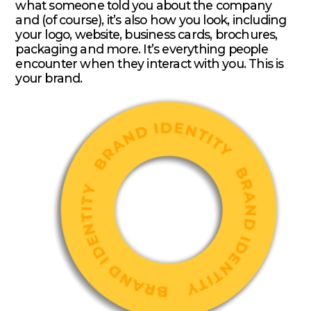
what someone told you about the company
and (of course), it’s also how you look, including
your logo, website, business cards, brochures,
packaging and more. It’s everything people
encounter when they interact with you. This is
your brand.