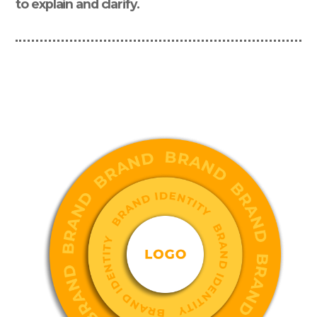
to explain and clarify.