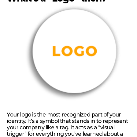
Your logo is the most recognized part of your
identity. It’s a symbol that stands in to represent
your company like a tag. It acts as a “visual
trigger” for everything you’ve learned about a