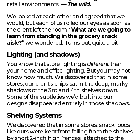
retail environments.
— The wild.
We looked at each other and agreed that we
would, but each of us rolled our eyes as soon as
the client left the room.
“What are we going to
learn from standing in the grocery snack
aisle?”
we wondered. Turns out, quite a bit.
Lighting (and shadows)
You know that store lighting is
different
than
your home and office lighting. But you may not
know how much. We discovered that in some
stores, our client’s chips sat in the deep, murky
shadows of the 3rd and 4th shelves down.
Some of the subtleties we’d built into our
designs disappeared entirely in those shadows.
Shelving Systems
We discovered that in some stores, snack foods
like ours were kept from falling from the shelves
by short 2-inch high “fences” attached to the