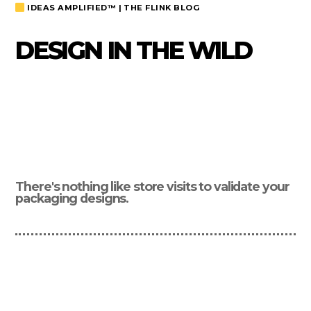
IDEAS AMPLIFIED™ | THE FLINK BLOG
DESIGN IN THE WILD
There's nothing like store visits to validate your
packaging designs.