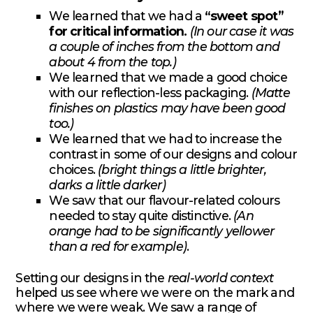
We learned that we had a
“sweet spot”
for critical information.
(In our case it was
a couple of inches from the bottom and
about 4 from the top.)
We learned that we made a good choice
with our reflection-less packaging.
(Matte
finishes on plastics may have been good
too.)
We learned that we had to increase the
contrast in some of our designs and colour
choices.
(bright things a little brighter,
darks a little darker)
We saw that our flavour-related colours
needed to stay quite distinctive.
(An
orange had to be significantly yellower
than a red for example)
.
Setting our designs in the
real-world context
helped us see where we were on the mark and
where we were weak. We saw a range of