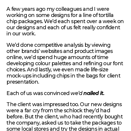
A few years ago my colleagues and I were
working on some designs for a line of tortilla
chip packages. We’d each spent over a week on
our designs and each of us felt really confident
in our work.
We’d done competitive analysis by viewing
other brands’ websites and product images
online, we’d spend huge amounts of time
developing colour palettes and refining our font
choices. And lastly, we even made life-size
mock-ups including chips in the bags for client
presentation.
Each of us was convinced
we’d
nailed it.
The client was impressed too. Our new designs
were a far cry from the schlock they’d had
before. But the client, who had recently bought
the company, asked us to take the packages to
some local stores and try the designs in actual