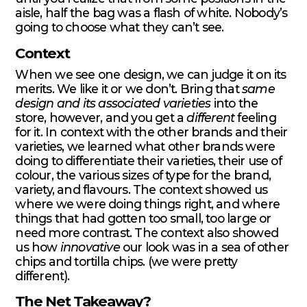
aisle, half the bag was a flash of white. Nobody’s
going to choose what they can’t see.
Context
When we see one design, we can judge it on its
merits. We like it or we don’t. Bring that
same
design and its
associated varieties
into the
store, however, and you get a
different
feeling
for it. In context with the other brands and their
varieties, we learned what other brands were
doing to differentiate their varieties, their use of
colour, the various sizes of type for the brand,
variety, and flavours. The context showed us
where we were doing things right, and where
things that had gotten too small, too large or
need more contrast. The context also showed
us how
innovative
our look was in a sea of other
chips and tortilla chips. (we were pretty
different).
The Net Takeaway?