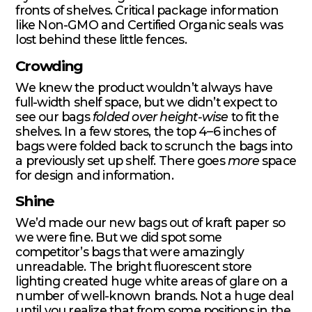
fronts of shelves. Critical package information
like Non-GMO and Certified Organic seals was
lost behind these little fences.
Crowding
We knew the product wouldn’t always have
full-width shelf space, but we didn’t expect to
see our bags
folded over height-wise
to fit the
shelves. In a few stores, the top 4–6 inches of
bags were folded back to scrunch the bags into
a previously set up shelf. There goes
more
space
for design and information.
Shine
We’d made our new bags out of kraft paper so
we were fine. But we did spot some
competitor’s bags that were amazingly
unreadable. The bright fluorescent store
lighting created huge white areas of glare on a
number of well-known brands. Not a huge deal
until you realize that from some positions in the