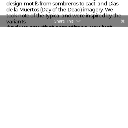
design motifs from sombreros to cacti and Dias
de la Muertos (Day of the Dead) imagery. We
took note of the typical and were inspired by the
Share This
variants.
And we saw that sometimes, you just
need to listen to what the client says.
ABOUT THE AUTHOR
/ / / Brent Flink is an award-winning
graphic designer, marketer and the founder and Creative
Director of
Flink Branding
, a Vancouver-based food & beverage
brand design firm. He specializes in helping food and beverage
brands find their authentic voice and build brands that build
companies.
brent@flink.ca