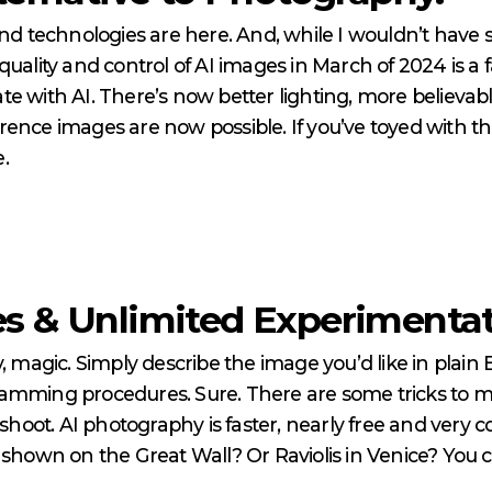
nd technologies are here. And, while I wouldn’t have sai
quality and control of AI images in March of 2024 is a 
te with AI. There’s now better lighting, more believa
ence images are now possible. If you’ve toyed with th
e.
s & Unlimited Experimentati
, magic. Simply describe the image you’d like in plain E
mming procedures. Sure. There are some tricks to mak
 shoot. AI photography is faster, nearly free and very 
t shown on the Great Wall? Or Raviolis in Venice? You