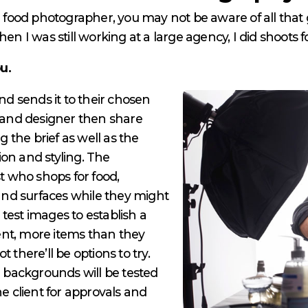
al food photographer, you may not be aware of all tha
en I was still working at a large agency, I did shoots f
ou.
and sends it to their chosen
and designer then share
g the brief as well as the
on and styling. The
st who shops for food,
 and surfaces while they might
test images to establish a
 rent, more items than they
 there’ll be options to try.
d backgrounds will be tested
he client for approvals and