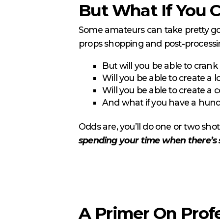
But What If You C
Some amateurs can take pretty good
props shopping and post-process
But will you be able to crank
Will you be able to create a l
Will you be able to create a 
And what if you have a hundr
Odds are, you’ll do one or two shots 
spending your time when there’s 
A Primer On Prof