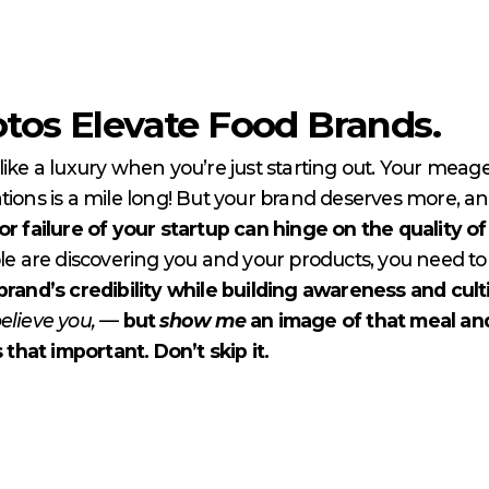
tos Elevate Food Brands.
like a luxury when you’re just starting out. Your meag
ligations is a mile long! But your brand deserves more,
r failure of your startup can hinge on the quality o
 are discovering you and your products, you need to 
brand’s credibility while building awareness and cult
elieve you,
—
but
show
me
an image of that meal an
 that important. Don’t skip it.