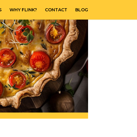
S
WHY FLINK?
CONTACT
BLOG