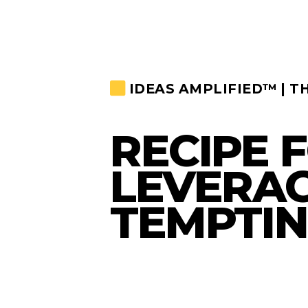
IDEAS AMPLIFIED™ | T
RECIPE 
LEVERAG
TEMPTIN