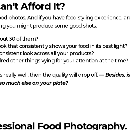
an’t Afford It?
 photos. And if you have food styling experience, are
ing you might produce some good shots.
 out 30 of them?
ook that consistently shows your food in its best light?
consistent look across all your products?
ed other things vying for your attention at the time?
really well, then the quality will drop off.
— Besides, i
so much else on your plate?
essional Food Photography.