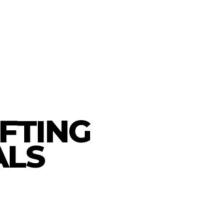
AFTING
ALS