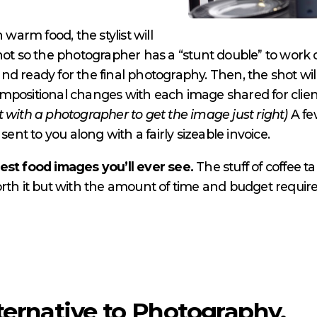
 warm food, the stylist will
shot so the photographer has a “stunt double” to work
n and ready for the final photography. Then, the shot 
mpositional changes with each image shared for clie
 with a photographer to get the image just right)
A fe
t to you along with a fairly sizeable invoice.
est food images you’ll ever see.
The stuff of coffee t
rth it but with the amount of time and budget required
ternative to Photography.