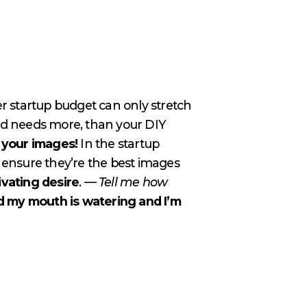
er startup budget can only stretch
 and needs more, than your DIY
f your images!
In the startup
ensure they’re the best images
ivating desire
. —
Tell me how
d my mouth is watering and I’m