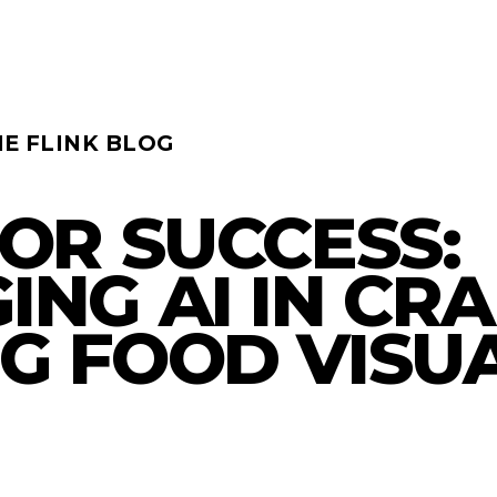
HE FLINK BLOG
FOR SUCCESS:
ING AI IN CR
G FOOD VISU