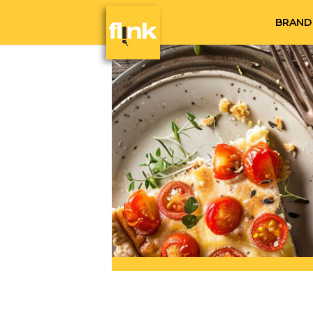
BRAND 