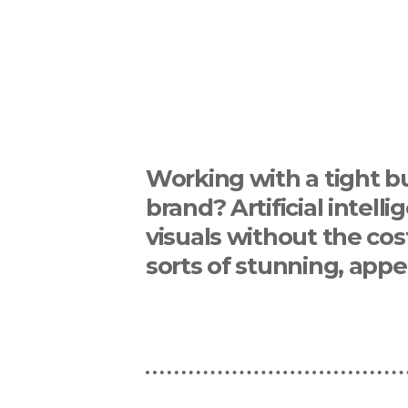
Working with a tight b
brand? Artificial intel
visuals without the cos
sorts of stunning, appe