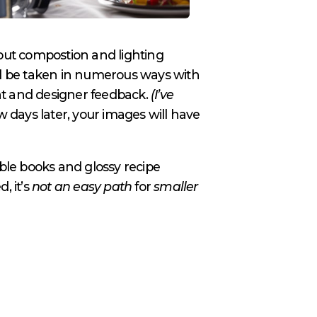
 out compostion and lighting
will be taken in numerous ways with
nt and designer feedback.
(I’ve
w days later, your images will have
able books and glossy recipe
, it’s
not an easy path
for
smaller