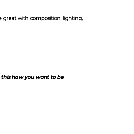
 great with composition, lighting,
s this how you want to be