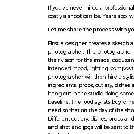
If you’ve never hired a profession
costly a shoot can be. Years ago, wh
Let me share the process with y
First, a designer creates a sketch 
photographer. The photographer 
their vision for the image, discussin
intended mood, lighting, compositi
photographer will then hire a styli
ingredients, props, cutlery, dishes
hang out in the studio doing some 
baseline. The food stylists buy, or
need so that on the day of the shoot
Different cutlery, dishes, props an
and shot and jpgs will be sent to t