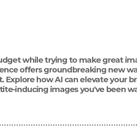
udget while trying to make great im
ligence offers groundbreaking new wa
t. Explore how AI can elevate your b
tite-inducing images you've been wai