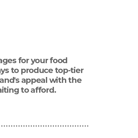
ages for your food
ys to produce top-tier
rand's appeal with the
ting to afford.