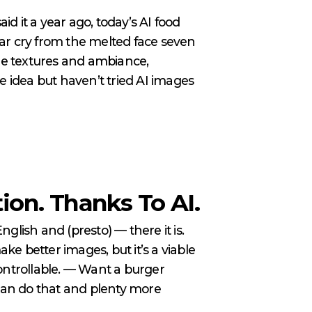
d it a year ago, today’s AI food
far cry from the melted face seven
ble textures and ambiance,
e idea but haven’t tried AI images
on. Thanks To AI.
nglish and (presto) — there it is.
e better images, but it’s a viable
controllable. — Want a burger
 can do that and plenty more