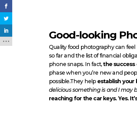
Good-looking Pho
Quality food photography can feel 
so far and the list of financial ob
phone snaps. In fact,
the success o
phase when you’re new and people
possible.They help
establish your 
delicious something is and I may b
reaching for the car keys. Yes. It’s