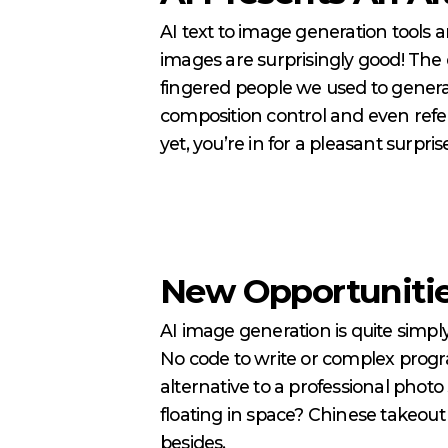
AI text to image generation tools a
images are surprisingly good! The 
fingered people we used to genera
composition control and even refer
yet, you’re in for a pleasant surpris
New Opportunitie
AI image generation is quite simply
No code to write or complex progra
alternative to a professional photo
floating in space? Chinese takeou
besides.