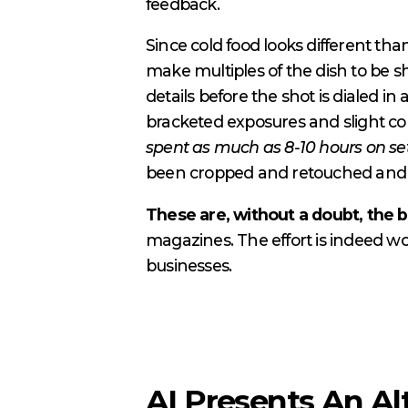
feedback.
Since cold food looks different than
make multiples of the dish to be 
details before the shot is dialed i
bracketed exposures and slight co
spent as much as 8-10 hours on set
been cropped and retouched and sen
These are, without a doubt, the b
magazines. The effort is indeed wo
businesses.
AI Presents An Al