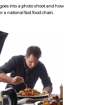
t goes into a photo shoot and how
or a national fast food chain.