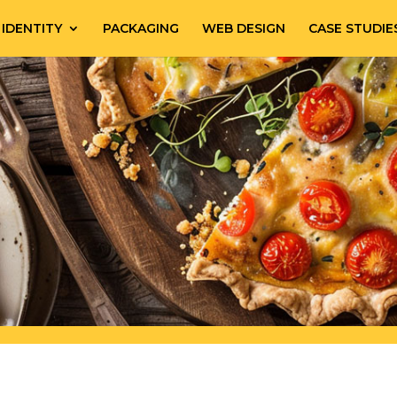
IDENTITY
PACKAGING
WEB DESIGN
CASE STUDIE